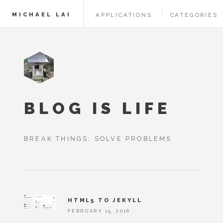
MICHAEL LAI
APPLICATIONS
CATEGORIES
BLOG IS LIFE
BREAK THINGS; SOLVE PROBLEMS
HTML5 TO JEKYLL
FEBRUARY 15, 2016