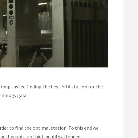
 group tasked finding the best MTA station for the
hnology gala.
rder to find the optimal station. To this end we
ghest quantity of high quality attendees.