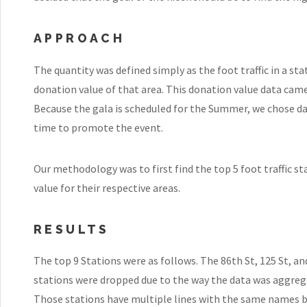
APPROACH
The quantity was defined simply as the foot traffic in a st
donation value of that area. This donation value data came
Because the gala is scheduled for the Summer, we chose d
time to promote the event.
Our methodology was to first find the top 5 foot traffic 
value for their respective areas.
RESULTS
The top 9 Stations were as follows. The 86th St, 125 St, an
stations were dropped due to the way the data was aggreg
Those stations have multiple lines with the same names 