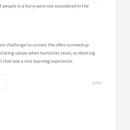
 people in a hurry were not considered in the
ant challenge to correct the often screwed up
polating values when turnstiles reset, or deleting
 that was a nice learning experience.
DATA