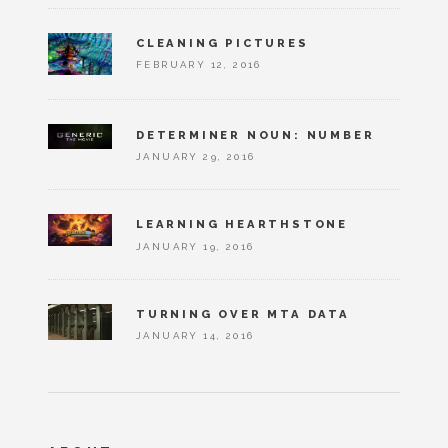
CLEANING PICTURES
FEBRUARY 12, 2016
DETERMINER NOUN: NUMBER
JANUARY 29, 2016
LEARNING HEARTHSTONE
JANUARY 19, 2016
TURNING OVER MTA DATA
JANUARY 14, 2016