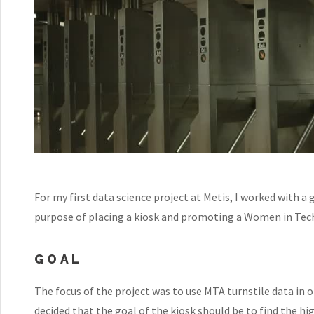
For my first data science project at Metis, I worked with a
purpose of placing a kiosk and promoting a Women in Tec
GOAL
The focus of the project was to use MTA turnstile data in o
decided that the goal of the kiosk should be to find the hi