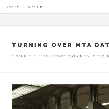
ABOUT
GITHUB
TURNING OVER MTA DA
FINDING THE BEST SUBWAY STATION TO LOITER I