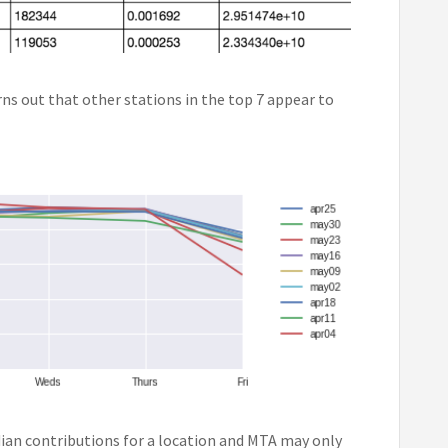
rns out that other stations in the top 7 appear to
dian contributions for a location and MTA may only