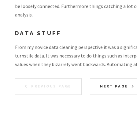
be loosely connected. Furthermore things catching a lot of
analysis.
DATA STUFF
From my novice data cleaning perspective it was a signific
turnstile data. It was necessary to do things such as inter
values when they bizarrely went backwards. Automating all
PREVIOUS PAGE
NEXT PAGE