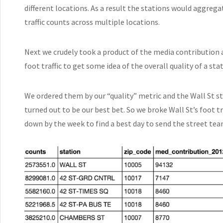
different locations. As a result the stations would aggrega
traffic counts across multiple locations.
Next we crudely took a product of the media contribution 
foot traffic to get some idea of the overall quality of a sta
We ordered them by our “quality” metric and the Wall St s
turned out to be our best bet. So we broke Wall St’s foot tr
down by the week to find a best day to send the street tea