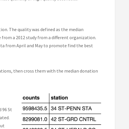
ation. The quality was defined as the median
 from a 2012 study from a different organization.
ata from April and May to promote find the best
stations, then cross them with the median donation
d 96 St
ated.
but