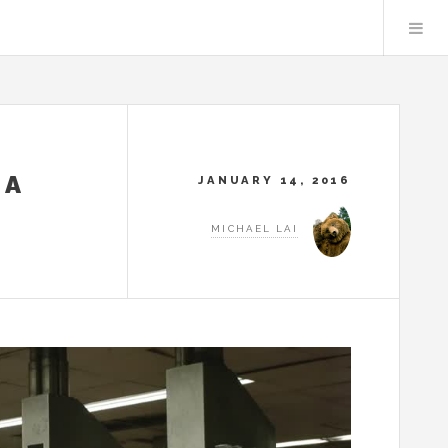
TA
JANUARY 14, 2016
MICHAEL LAI
N