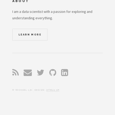
ABOUT
I am a data scientist with a passion for exploring and
understanding everything.
LEARN MORE
© MICHAEL LAI. DESIGN:
HTML5 UP
.