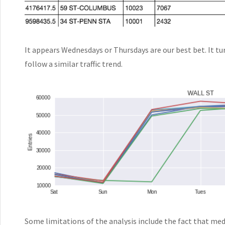
It appears Wednesdays or Thursdays are our best bet. It tu
follow a similar traffic trend.
Some limitations of the analysis include the fact that me