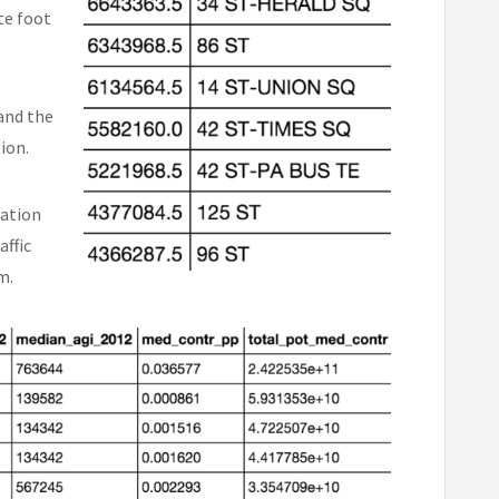
te foot
and the
tion.
tation
affic
m.